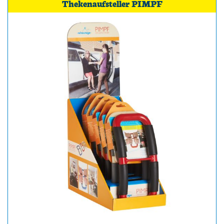
Thekenaufsteller PIMPF