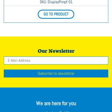
SKU
: DisplayPimpf 01
GO TO PRODUCT
Our Newsletter
Email
Subscribe to newsletter
We are here for you