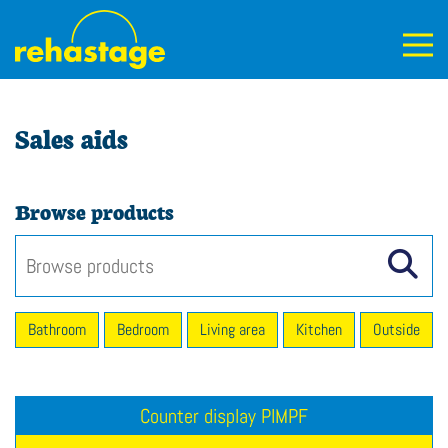
Sales aids
Browse products
Bathroom
Bedroom
Living area
Kitchen
Outside
Counter display PIMPF