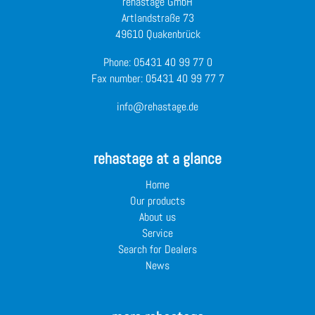
rehastage GmbH
Artlandstraße 73
49610 Quakenbrück
Phone:
05431 40 99 77 0
Fax number: 05431 40 99 77 7
info@rehastage.de
rehastage at a glance
Home
Our products
About us
Service
Search for Dealers
News