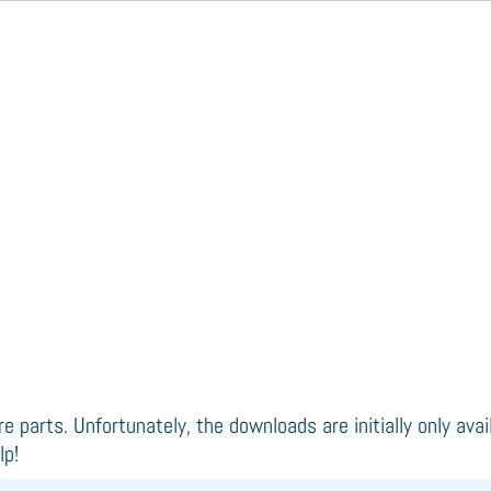
re parts. Unfortunately, the downloads are initially only ava
lp!