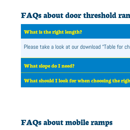
FAQs about door threshold ra
What is the right length?
Please take a look at our download “Table for ch
What slope do I need?
What should I look for when choosing the rig
FAQs about mobile ramps