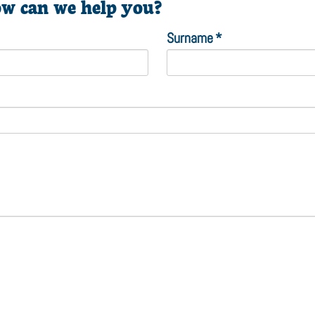
w can we help you?
Surname
*