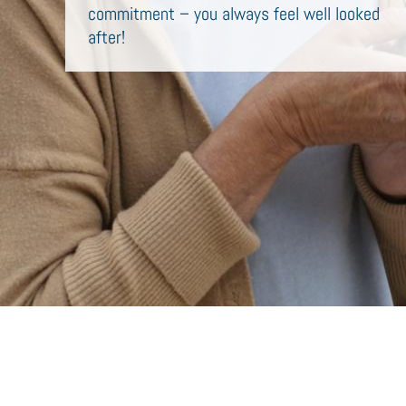
commitment – you always feel well looked
after!