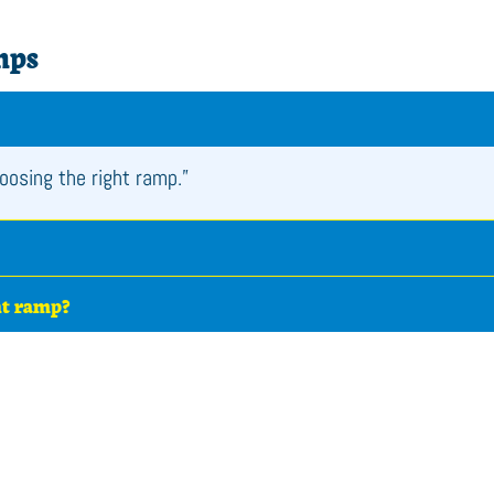
mps
oosing the right ramp.”
ht ramp?