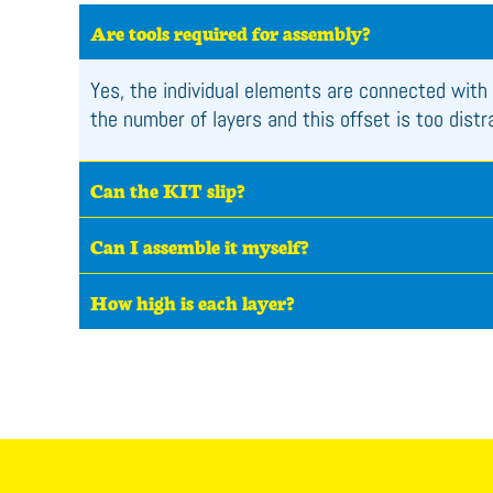
Are tools required for assembly?
Yes, the individual elements are connected with 
the number of layers and this offset is too dist
Can the KIT slip?
Can I assemble it myself?
How high is each layer?