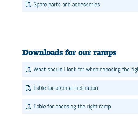
Spare parts and accessories
Downloads for our ramps
What should I look for when choosing the ri
Table for optimal inclination
Table for choosing the right ramp