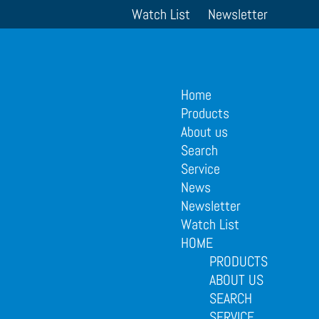
Watch List
Newsletter
Home
Products
About us
Search
Service
News
Newsletter
Watch List
HOME
PRODUCTS
ABOUT US
SEARCH
SERVICE