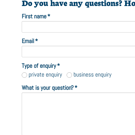
Do you have any questions? Ho
First name
*
Email
*
Type of enquiry
*
private enquiry
business enquiry
What is your question?
*