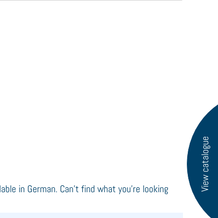
View catalogue
ilable in German. Can't find what you're looking