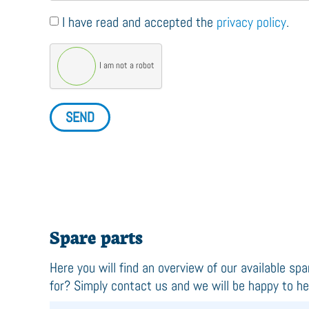
I have read and accepted the
privacy policy
.
I am not a robot
SEND
Spare parts
Here you will find an overview of our available spa
for? Simply contact us and we will be happy to he