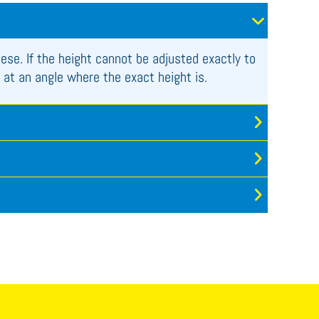
hese. If the height cannot be adjusted exactly to
 at an angle where the exact height is.