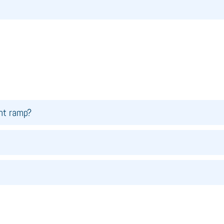
ght ramp?