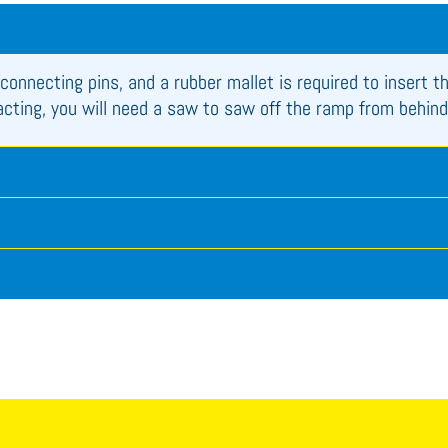
connecting pins, and a rubber mallet is required to insert t
racting, you will need a saw to saw off the ramp from behind