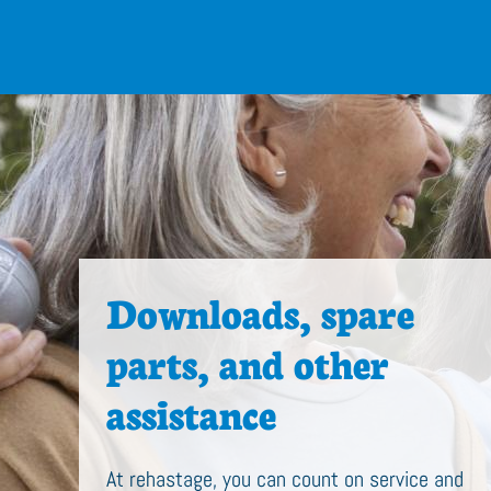
Downloads, spare
parts, and other
assistance
At rehastage, you can count on service and